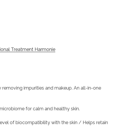
ional Treatment Harmonie
tly removing impurities and makeup. An all-in-one
in microbiome for calm and healthy skin.
 level of biocompatibility with the skin / Helps retain