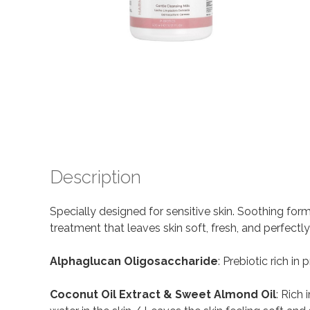
Description
Specially designed for sensitive skin. Soothing for
treatment that leaves skin soft, fresh, and perfectl
Alphaglucan Oligosaccharide
: Prebiotic rich i
Coconut Oil Extract & Sweet Almond Oil
: Rich 