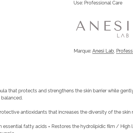
Use: Professional Care
Marque:
Anesi Lab
,
Profess
mula that protects and strengthens the skin barrier while gen
y balanced.
n protective antioxidants that increases the diversity of the sk
in essential fatty acids = Restores the hydrolipidic film / High