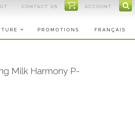
I
OUT
CONTACT US
ACCOUNT
Sear
C
Sea
for:
ITURE
PROMOTIONS
FRANÇAIS
ing Milk Harmony P-