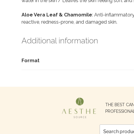
water in the skin / Leaves the skin feeling soft and
Aloe Vera Leaf & Chamomile
: Anti-inflammatory,
reactive, redness-prone, and damaged skin.
Additional information
Format
Search
THE BEST CA
for:
PROFESSIONA