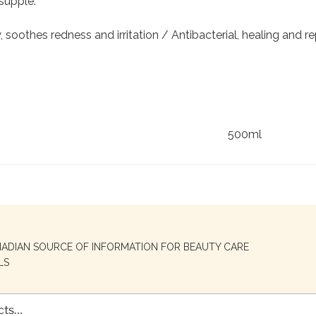
 supple.
 soothes redness and irritation / Antibacterial, healing and rep
500ml
NADIAN SOURCE OF INFORMATION FOR BEAUTY CARE
LS