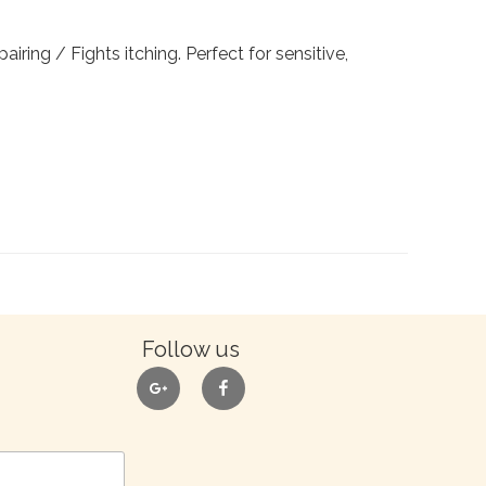
airing / Fights itching. Perfect for sensitive,
Follow us
google
facebook