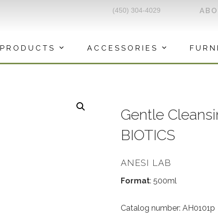
(450) 304-4029
AB
PRODUCTS
ACCESSORIES
FURN
Gentle Cleans
BIOTICS
ANESI LAB
Format
: 500ml
Catalog number: AH0101p