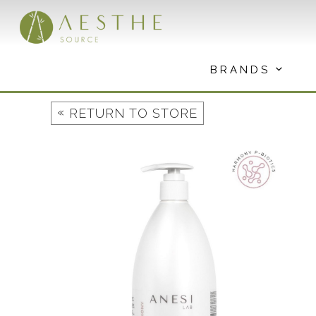
Skip
to
content
BRANDS
«
RETURN TO STORE