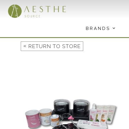
Skip
to
content
BRANDS
«
RETURN TO STORE