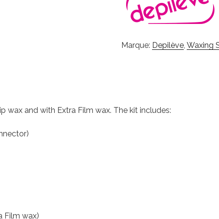
Marque:
Depilève
,
Waxing S
rip wax and with Extra Film wax. The kit includes:
nnector)
a Film wax)