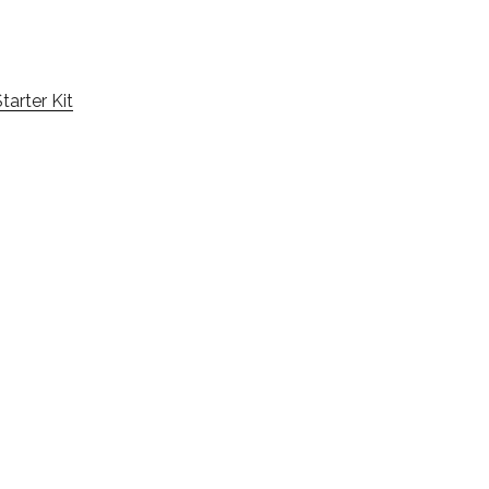
tarter Kit