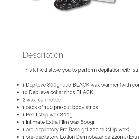
Description
This kit will allow you to perform depilation with st
1 Depilève 800gr duo BLACK wax warmer (with co
10 Depilève collar rings BLACK
2 wax-can holder
1 pack of 100 pre-cut body strips
1 Pearl strip wax 800gr
1 Intimate Extra Film wax 800gr
1 pre-depilatory Pre Base gel 200ml (strip wax)
1 pre-depilatory Lotion Dermobalance 220ml (Extr