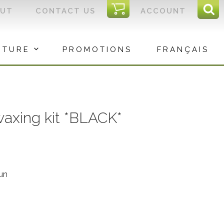
I
OUT
CONTACT US
ACCOUNT
Sear
C
Sea
for:
ITURE
PROMOTIONS
FRANÇAIS
waxing kit *BLACK*
un