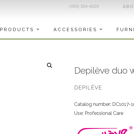
(450) 304-4029
AB
PRODUCTS
ACCESSORIES
FURN
Depilève duo 
DEPILÈVE
Catalog number: DC1017-1
Use: Professional Care