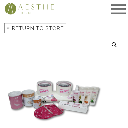
Skip
to
content
«
RETURN TO STORE