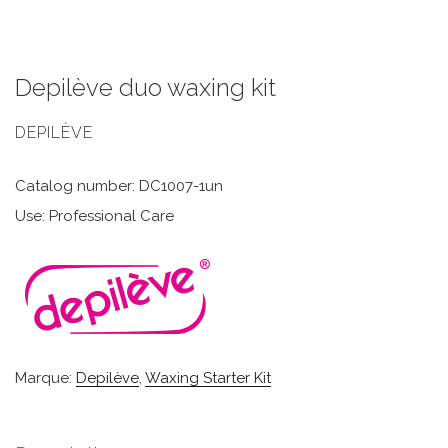
Depilève duo waxing kit
DEPILÈVE
Catalog number: DC1007-1un
Use: Professional Care
Marque:
Depilève
,
Waxing Starter Kit