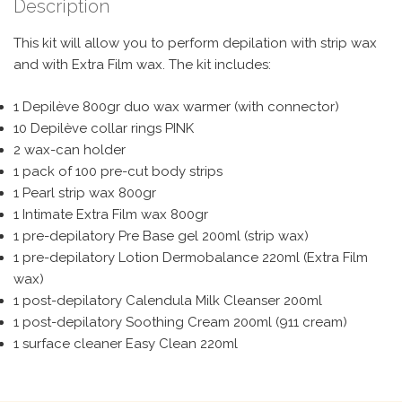
Description
This kit will allow you to perform depilation with strip wax
and with Extra Film wax. The kit includes:
1 Depilève 800gr duo wax warmer (with connector)
10 Depilève collar rings PINK
2 wax-can holder
1 pack of 100 pre-cut body strips
1 Pearl strip wax 800gr
1 Intimate Extra Film wax 800gr
1 pre-depilatory Pre Base gel 200ml (strip wax)
1 pre-depilatory Lotion Dermobalance 220ml (Extra Film
wax)
1 post-depilatory Calendula Milk Cleanser 200ml
1 post-depilatory Soothing Cream 200ml (911 cream)
1 surface cleaner Easy Clean 220ml