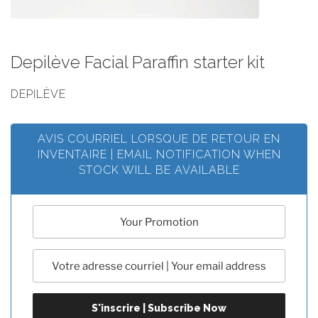
Depilève Facial Paraffin starter kit
DEPILÈVE
AVIS COURRIEL LORSQUE DE RETOUR EN
INVENTAIRE | EMAIL NOTIFICATION WHEN
STOCK WILL BE AVAILABLE