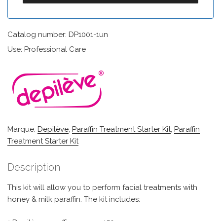
Catalog number: DP1001-1un
Use: Professional Care
Marque:
Depilève
,
Paraffin Treatment Starter Kit
,
Paraffin
Treatment Starter Kit
Description
This kit will allow you to perform facial treatments with
honey & milk paraffin. The kit includes: