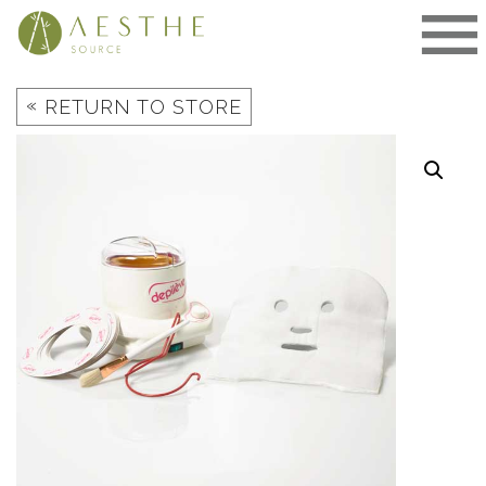
Skip
to
content
«
RETURN TO STORE