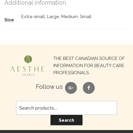
Additional information
Extra-small, Large, Medium, Small
Size
Search
THE BEST CANADIAN SOURCE OF
for:
INFORMATION FOR BEAUTY CARE
PROFESSIONALS
google
facebook
Follow us
Search