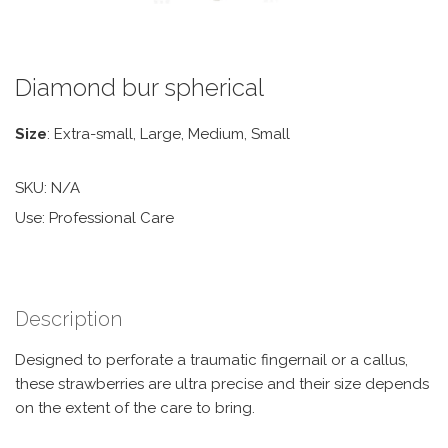
Diamond bur spherical
Size
: Extra-small, Large, Medium, Small
SKU:
N/A
Use: Professional Care
Description
Designed to perforate a traumatic fingernail or a callus,
these strawberries are ultra precise and their size depends
on the extent of the care to bring.