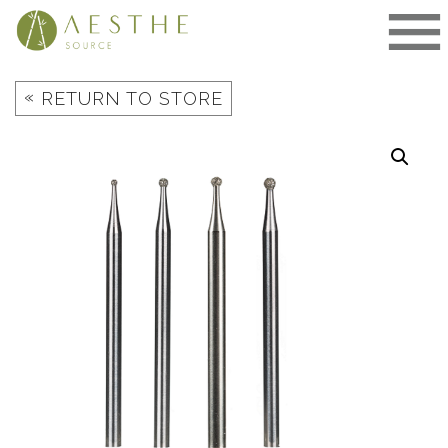
Skip
to
content
«
RETURN TO STORE