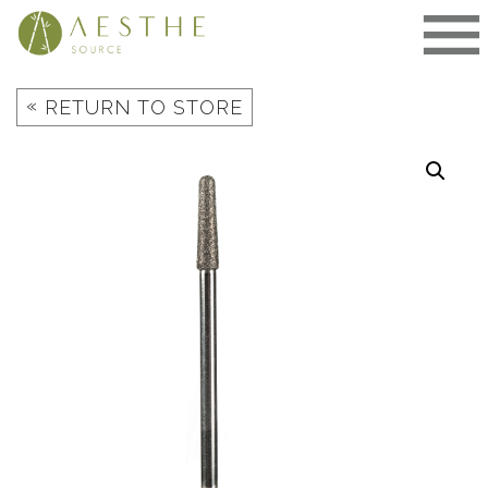
Skip
to
content
«
RETURN TO STORE