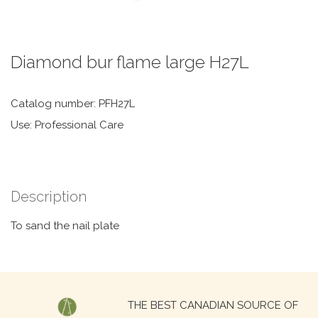
Diamond bur flame large H27L
Catalog number: PFH27L
Use: Professional Care
Description
To sand the nail plate
Search
THE BEST CANADIAN SOURCE OF