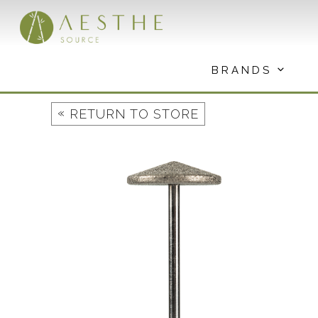
Skip
to
content
BRANDS
«
RETURN TO STORE