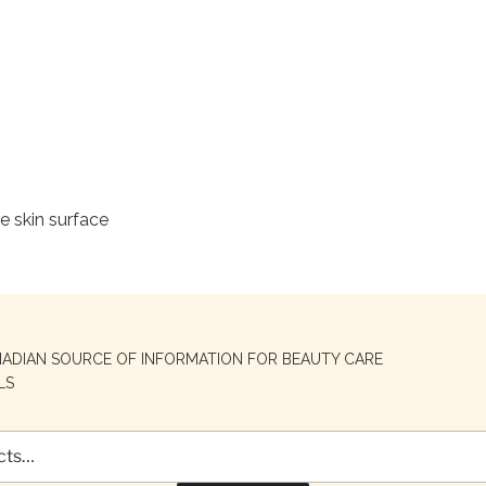
he skin surface
NADIAN SOURCE OF INFORMATION FOR BEAUTY CARE
LS