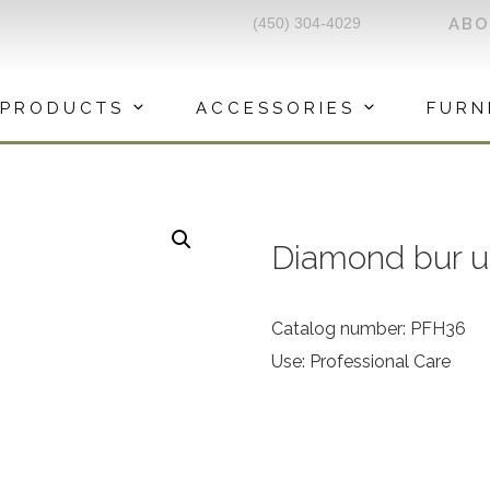
(450) 304-4029
AB
PRODUCTS
ACCESSORIES
FURN
Diamond bur u
Catalog number: PFH36
Use: Professional Care