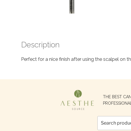
Description
Perfect for a nice finish after using the scalpel on t
Search
THE BEST CA
for:
PROFESSIONA