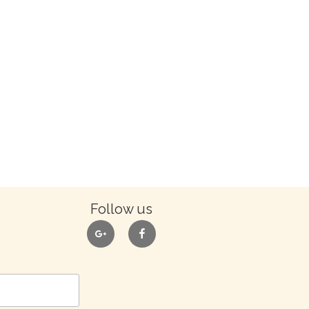
Follow us
google
facebook