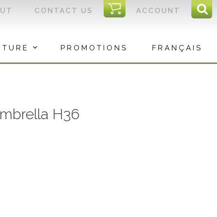
I
OUT
CONTACT US
ACCOUNT
Sear
C
Sea
for:
ITURE
PROMOTIONS
FRANÇAIS
mbrella H36