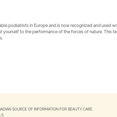
ble podiatrists in Europe and is now recognized and used wo
t yourself to the performance of the forces of nature. This te
s.
NADIAN SOURCE OF INFORMATION FOR BEAUTY CARE
LS