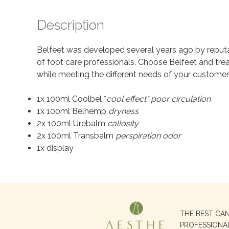
Description
Belfeet was developed several years ago by reputa
of foot care professionals. Choose Belfeet and trea
while meeting the different needs of your customer
1x 100ml Coolbel *
cool effect* poor circulation
1x 100ml Belhemp
dryness
2x 100ml Urebalm
callosity
2x 100ml Transbalm
perspiration odor
1x display
Search
THE BEST CA
for:
PROFESSIONA