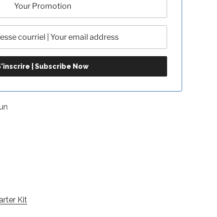
un
arter Kit