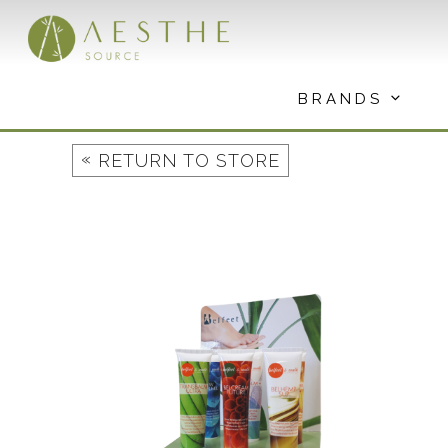
Skip
to
content
BRANDS
«
RETURN TO STORE