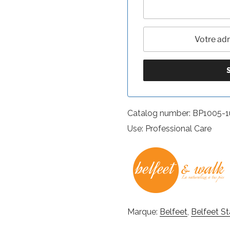
Catalog number: BP1005-1
Use: Professional Care
Marque:
Belfeet
,
Belfeet St