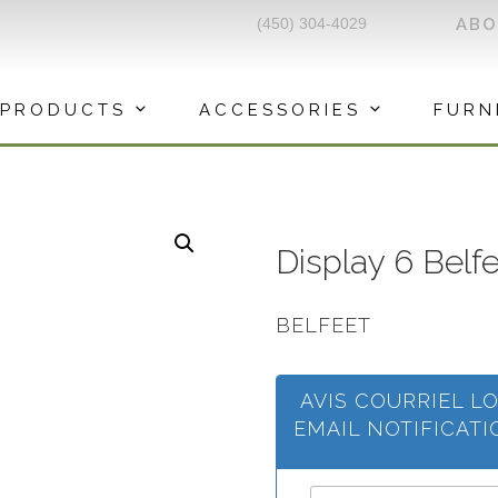
(450) 304-4029
AB
PRODUCTS
ACCESSORIES
FURN
Display 6 Belf
BELFEET
AVIS COURRIEL L
EMAIL NOTIFICAT