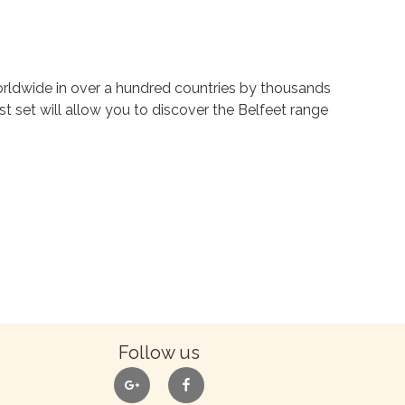
rldwide in over a hundred countries by thousands
st set will allow you to discover the Belfeet range
Follow us
google
facebook