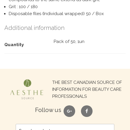
Grit : 100 / 180
Disposable files (Individual wrapped) 50 / Box
Additional information
Pack of 50, 1un
Quantity
Search
THE BEST CANADIAN SOURCE OF
for:
INFORMATION FOR BEAUTY CARE
PROFESSIONALS
google
facebook
Follow us