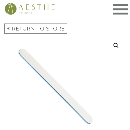
Skip
to
content
«
RETURN TO STORE