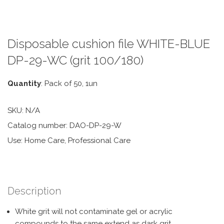
Disposable cushion file WHITE-BLUE
DP-29-WC (grit 100/180)
Quantity
: Pack of 50, 1un
SKU:
N/A
Catalog number: DAO-DP-29-W
Use: Home Care, Professional Care
Description
White grit will not contaminate gel or acrylic
compounds to the same extend as dark grit.