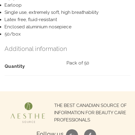
Earloop
Single use, extremely soft, high breathability
Latex free, fluid-resistant
Enclosed aluminium nosepiece
50/box
Additional information
Pack of 50
Quantity
Search
THE BEST CANADIAN SOURCE OF
for:
INFORMATION FOR BEAUTY CARE
PROFESSIONALS
google
facebook
Follow us