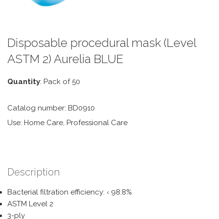
Disposable procedural mask (Level
ASTM 2) Aurelia BLUE
Quantity
: Pack of 50
Catalog number: BD0910
Use: Home Care, Professional Care
Description
Bacterial filtration efficiency: ‹ 98.8%
ASTM Level 2
3-ply