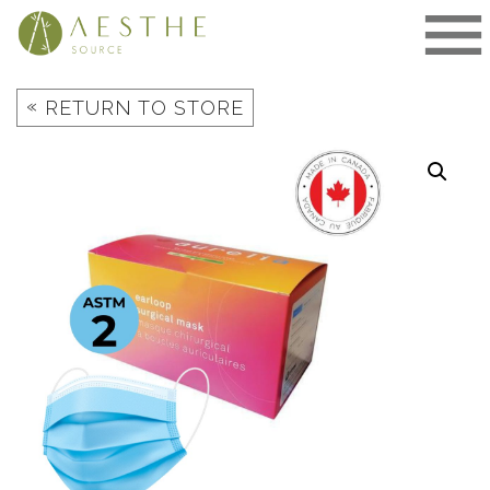
Skip
to
content
«
RETURN TO STORE