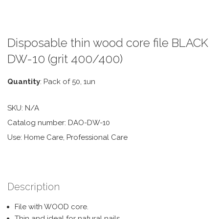
Disposable thin wood core file BLACK
DW-10 (grit 400/400)
Quantity
: Pack of 50, 1un
SKU:
N/A
Catalog number: DAO-DW-10
Use: Home Care, Professional Care
Description
File with WOOD core.
Thin and ideal for natural nails