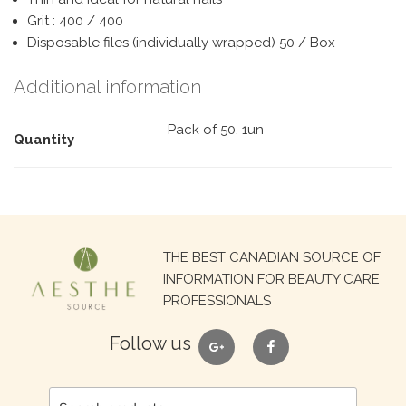
Grit : 400 / 400
Disposable files (individually wrapped) 50 / Box
Additional information
Pack of 50, 1un
Quantity
Search
THE BEST CANADIAN SOURCE OF
for:
INFORMATION FOR BEAUTY CARE
PROFESSIONALS
google
facebook
Follow us