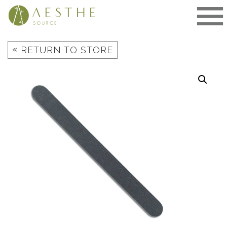
Skip
to
content
«
RETURN TO STORE