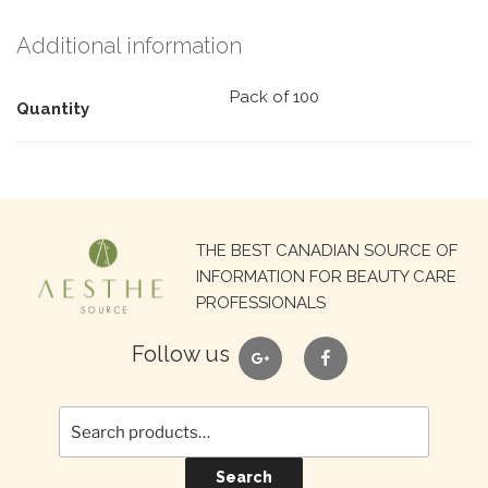
Additional information
Pack of 100
Quantity
Search
THE BEST CANADIAN SOURCE OF
for:
INFORMATION FOR BEAUTY CARE
PROFESSIONALS
google
facebook
Follow us
Search