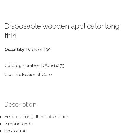
Disposable wooden applicator long
thin
Quantity
: Pack of 100
Catalog number: DAC814173
Use: Professional Care
Description
Size of a long, thin coffee stick
2 round ends
Box of 100