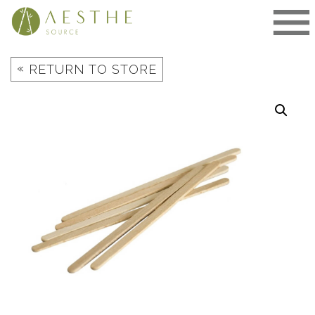
Skip
to
content
«
RETURN TO STORE