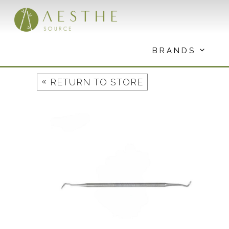
Skip
to
content
BRANDS
«
RETURN TO STORE