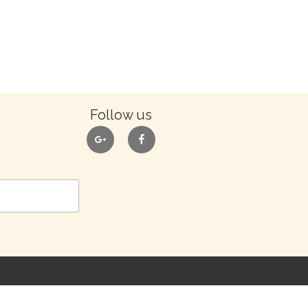
Follow us
google
facebook