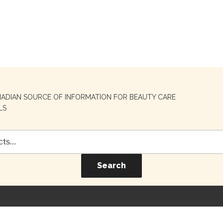
NADIAN SOURCE OF INFORMATION FOR BEAUTY CARE
LS
Search