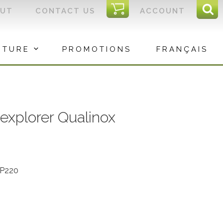
I
OUT
CONTACT US
ACCOUNT
Sear
C
Sea
for:
ITURE
PROMOTIONS
FRANÇAIS
explorer Qualinox
QP220