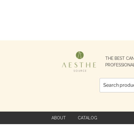
Search
THE BEST CA
for:
PROFESSIONA
ABOUT
CATALOG