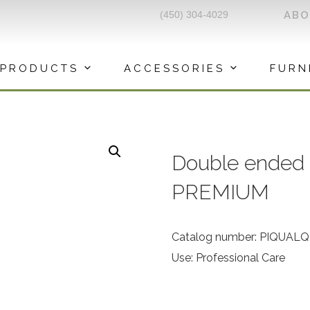
(450) 304-4029
AB
PRODUCTS
ACCESSORIES
FURN
Double ended 
PREMIUM
Catalog number: PIQUAL
Use: Professional Care