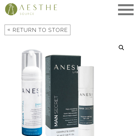
Skip
to
content
«
RETURN TO STORE