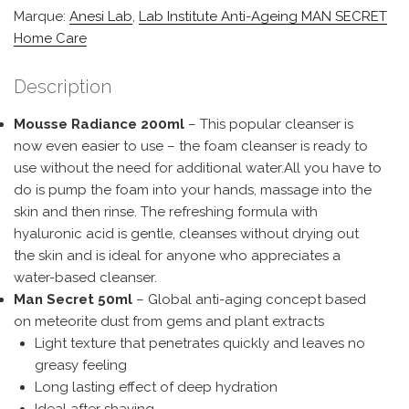
Marque:
Anesi Lab
,
Lab Institute Anti-Ageing MAN SECRET
Home Care
Description
Mousse Radiance 200ml
– This popular cleanser is
now even easier to use – the foam cleanser is ready to
use without the need for additional water.All you have to
do is pump the foam into your hands, massage into the
skin and then rinse. The refreshing formula with
hyaluronic acid is gentle, cleanses without drying out
the skin and is ideal for anyone who appreciates a
water-based cleanser.
Man Secret 50ml
– Global anti-aging concept based
on meteorite dust from gems and plant extracts
Light texture that penetrates quickly and leaves no
greasy feeling
Long lasting effect of deep hydration