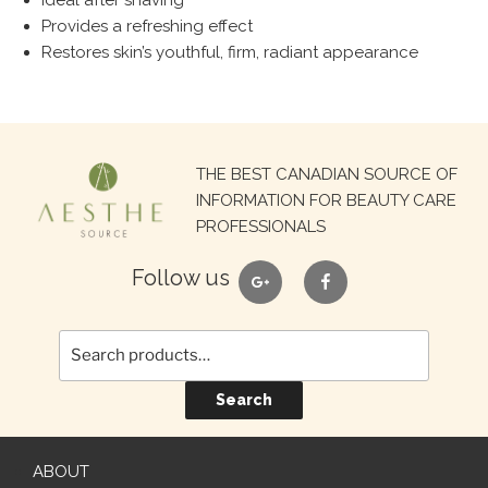
Ideal after shaving
Provides a refreshing effect
Restores skin’s youthful, firm, radiant appearance
Search
THE BEST CANADIAN SOURCE OF
for:
INFORMATION FOR BEAUTY CARE
PROFESSIONALS
google
facebook
Follow us
Search
ABOUT