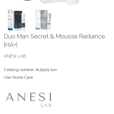
Duo Man Secret & Mousse Radiance
[HA+]
ANESI LAB
Catalog number: ALI1905-1un
Use: Home Care