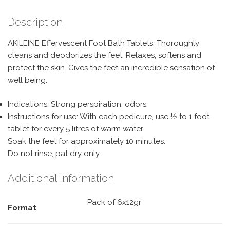
Description
AKILEINE Effervescent Foot Bath Tablets: Thoroughly
cleans and deodorizes the feet. Relaxes, softens and
protect the skin. Gives the feet an incredible sensation of
well being.
Indications: Strong perspiration, odors.
Instructions for use: With each pedicure, use ½ to 1 foot
tablet for every 5 litres of warm water.
Soak the feet for approximately 10 minutes.
Do not rinse, pat dry only.
Additional information
Pack of 6x12gr
Format