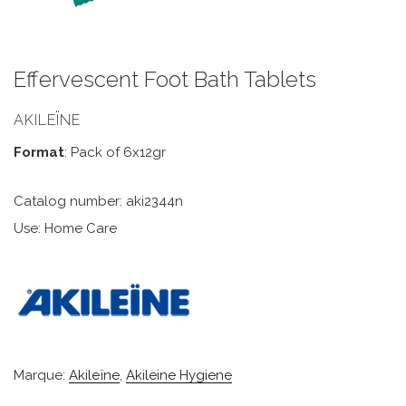
Effervescent Foot Bath Tablets
AKILEÏNE
Format
: Pack of 6x12gr
Catalog number: aki2344n
Use: Home Care
Marque:
Akileïne
,
Akileine Hygiene