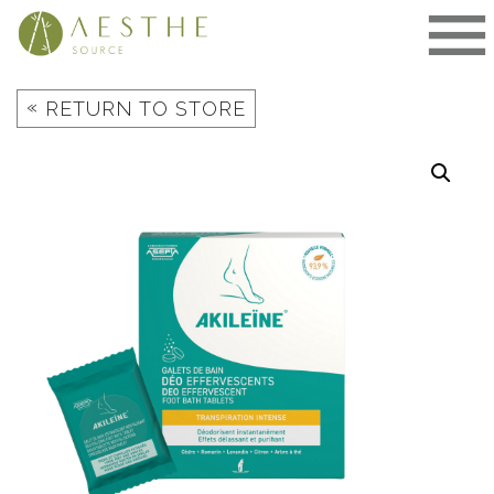
Skip
to
content
«
RETURN TO STORE