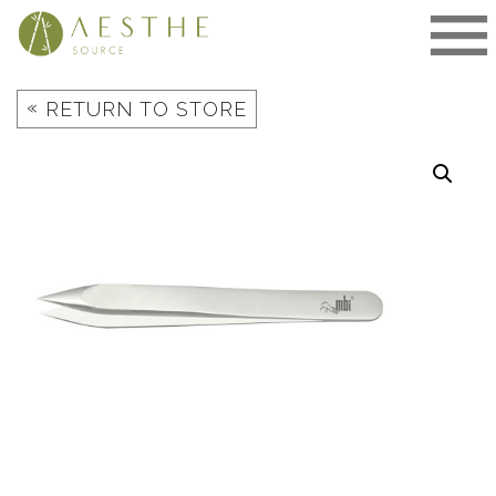
Skip
to
content
«
RETURN TO STORE