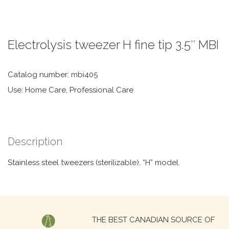
Electrolysis tweezer H fine tip 3.5″ MBI
Catalog number: mbi405
Use: Home Care, Professional Care
Description
Stainless steel tweezers (sterilizable). “H” model.
Search
THE BEST CANADIAN SOURCE OF