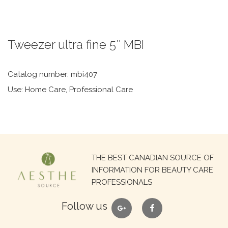
Tweezer ultra fine 5″ MBI
Catalog number: mbi407
Use: Home Care, Professional Care
Search
THE BEST CANADIAN SOURCE OF
for:
INFORMATION FOR BEAUTY CARE
PROFESSIONALS
google
facebook
Follow us