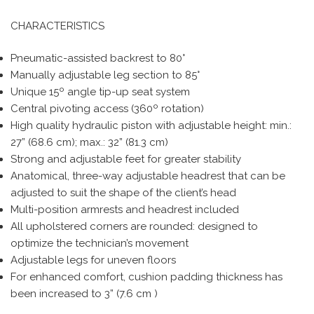
CHARACTERISTICS
Pneumatic-assisted backrest to 80°
Manually adjustable leg section to 85°
Unique 15º angle tip-up seat system
Central pivoting access (360º rotation)
High quality hydraulic piston with adjustable height: min.:
27” (68.6 cm); max.: 32” (81.3 cm)
Strong and adjustable feet for greater stability
Anatomical, three-way adjustable headrest that can be
adjusted to suit the shape of the client’s head
Multi-position armrests and headrest included
All upholstered corners are rounded: designed to
optimize the technician’s movement
Adjustable legs for uneven floors
For enhanced comfort, cushion padding thickness has
been increased to 3” (7.6 cm )