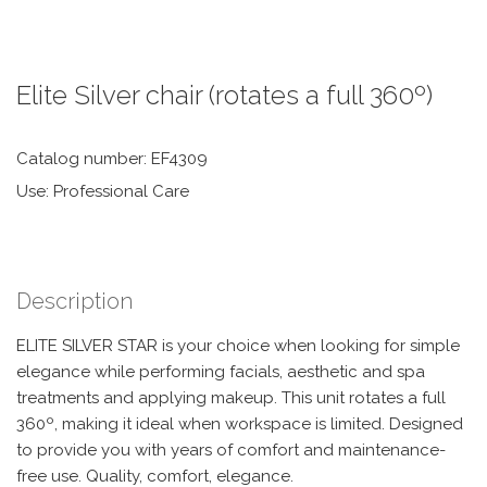
Elite Silver chair (rotates a full 360º)
Catalog number: EF4309
Use: Professional Care
Description
ELITE SILVER STAR is your choice when looking for simple
elegance while performing facials, aesthetic and spa
treatments and applying makeup. This unit rotates a full
360º, making it ideal when workspace is limited. Designed
to provide you with years of comfort and maintenance-
free use. Quality, comfort, elegance.