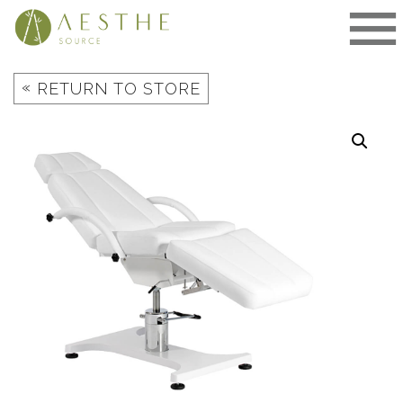
Skip
to
content
«
RETURN TO STORE