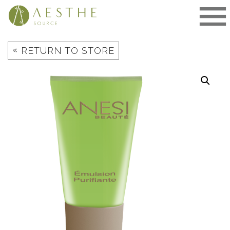
Skip
to
content
«
RETURN TO STORE