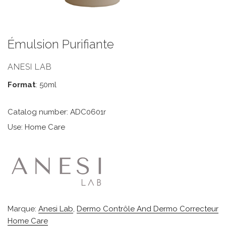
Émulsion Purifiante
ANESI LAB
Format
: 50ml
Catalog number: ADC0601r
Use: Home Care
Marque:
Anesi Lab
,
Dermo Contrôle And Dermo Correcteur
Home Care