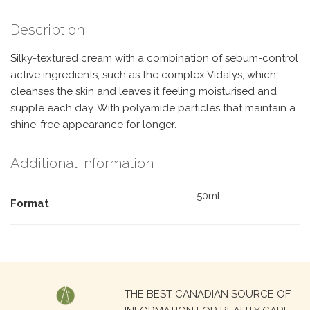
Description
Silky-textured cream with a combination of sebum-control
active ingredients, such as the complex Vidalys, which
cleanses the skin and leaves it feeling moisturised and
supple each day. With polyamide particles that maintain a
shine-free appearance for longer.
Additional information
50ml
Format
Search
THE BEST CANADIAN SOURCE OF
for: