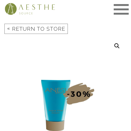
Skip
to
content
«
RETURN TO STORE