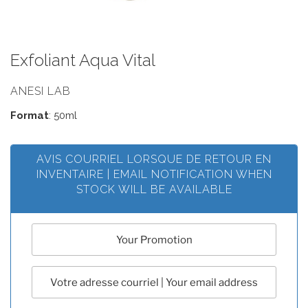
Exfoliant Aqua Vital
ANESI LAB
Format
: 50ml
AVIS COURRIEL LORSQUE DE RETOUR EN
INVENTAIRE | EMAIL NOTIFICATION WHEN
STOCK WILL BE AVAILABLE