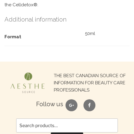
the Celldetox®.
Additional information
50ml
Format
Search
THE BEST CANADIAN SOURCE OF
for:
INFORMATION FOR BEAUTY CARE
PROFESSIONALS
google
facebook
Follow us