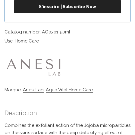
Catalog number: AO0301-50ml
Use: Home Care
Marque:
Anesi Lab
,
Aqua Vital Home Care
Description
Combines the exfoliant action of the Jojoba microparticles
on the skin’s surface with the deep detoxifying effect of