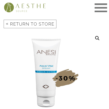
Skip
to
content
«
RETURN TO STORE