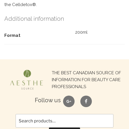
the Celldetox®.
Additional information
200ml
Format
Search
THE BEST CANADIAN SOURCE OF
for:
INFORMATION FOR BEAUTY CARE
PROFESSIONALS
google
facebook
Follow us