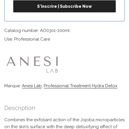
Catalog number: AO0301-200ml
Use: Professional Care
Marque:
Anesi Lab
,
Professional Treatment Hydra Detox
Description
Combines the exfoliant action of the Jojoba microparticles
on the skin’s surface with the deep detoxifying effect of