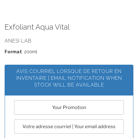
Exfoliant Aqua Vital
ANESI LAB
Format
: 200ml
AVIS COURRIEL LORSQUE DE RETOUR EN
INVENTAIRE | EMAIL NOTIFICATION WHEN
STOCK WILL BE AVAILABLE