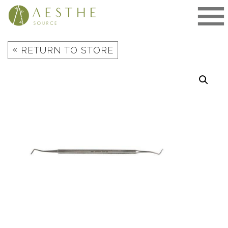
Skip
to
content
«
RETURN TO STORE