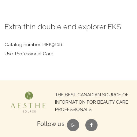
Extra thin double end explorer EKS
Catalog number: PIEK910R
Use: Professional Care
Search
THE BEST CANADIAN SOURCE OF
for:
INFORMATION FOR BEAUTY CARE
PROFESSIONALS
google
facebook
Follow us