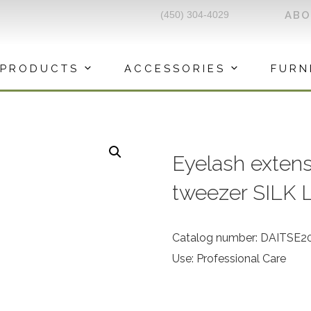
(450) 304-4029
AB
PRODUCTS
ACCESSORIES
FURN
Eyelash extens
tweezer SILK 
Catalog number: DAITSE2
Use: Professional Care