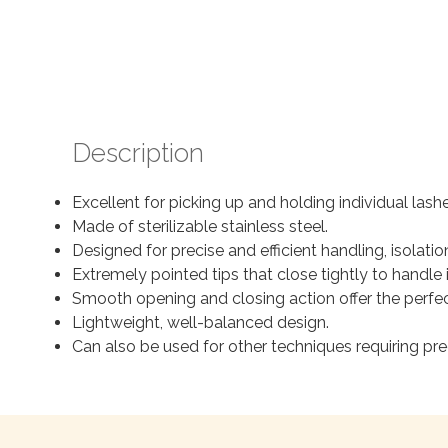
Description
Excellent for picking up and holding individual lash
Made of sterilizable stainless steel.
Designed for precise and efficient handling, isolatio
Extremely pointed tips that close tightly to handle 
Smooth opening and closing action offer the perfec
Lightweight, well-balanced design.
Can also be used for other techniques requiring preci
Search