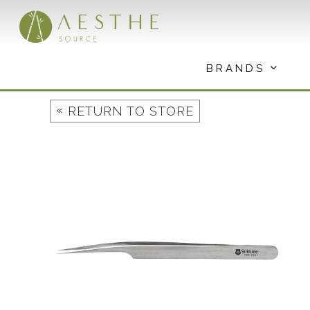
Skip
to
content
BRANDS
«
RETURN TO STORE