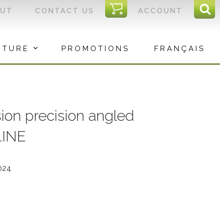
I
OUT
CONTACT US
ACCOUNT
Sear
C
Sea
for:
ITURE
PROMOTIONS
FRANÇAIS
ion precision angled
LINE
024