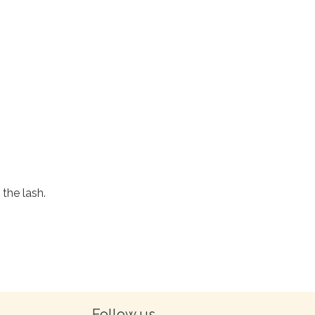
the lash.
Follow us