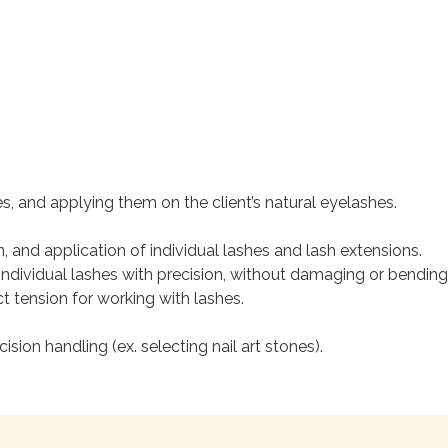
es, and applying them on the client’s natural eyelashes.
n, and application of individual lashes and lash extensions.
individual lashes with precision, without damaging or bending 
t tension for working with lashes.
sion handling (ex. selecting nail art stones).