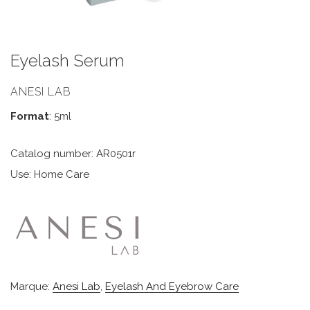
Eyelash Serum
ANESI LAB
Format
: 5ml
Catalog number: AR0501r
Use: Home Care
Marque:
Anesi Lab
,
Eyelash And Eyebrow Care