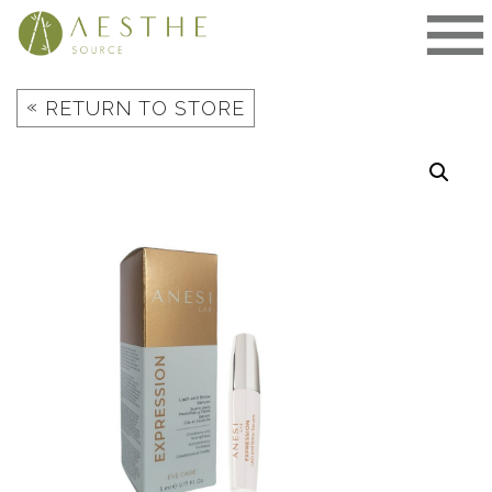
Skip
to
content
«
RETURN TO STORE