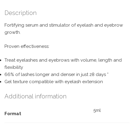
Description
Fortifying serum and stimulator of eyelash and eyebrow
growth.
Proven effectiveness:
Treat eyelashes and eyebrows with volume, length and
flexibility
66% of lashes longer and denser in just 28 days *
Gel texture compatible with eyelash extension
Additional information
5ml
Format