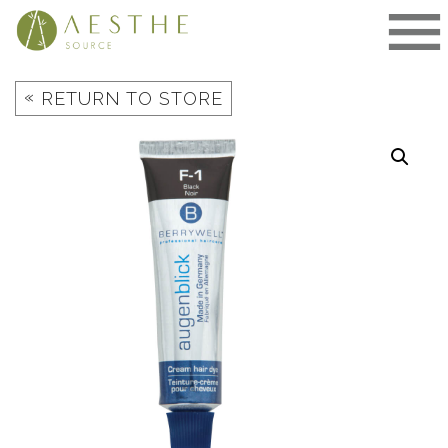
Skip
to
content
«
RETURN TO STORE