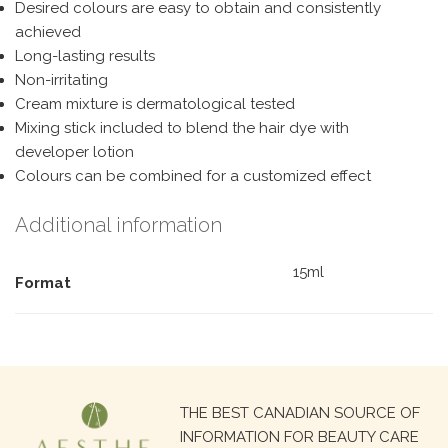
Desired colours are easy to obtain and consistently
achieved
Long-lasting results
Non-irritating
Cream mixture is dermatological tested
Mixing stick included to blend the hair dye with
developer lotion
Colours can be combined for a customized effect
Additional information
15ml
Format
Search
THE BEST CANADIAN SOURCE OF
for:
INFORMATION FOR BEAUTY CARE