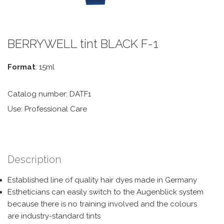
BERRYWELL tint BLACK F-1
Format
: 15ml
Catalog number: DATF1
Use: Professional Care
Description
Established line of quality hair dyes made in Germany
Estheticians can easily switch to the Augenblick system
because there is no training involved and the colours
are industry-standard tints