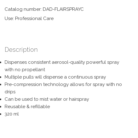
Catalog number: DAD-FLAIRSPRAYC
Use: Professional Care
Description
Dispenses consistent aerosol-quality powerful spray
with no propellant
Multiple pulls will dispense a continuous spray
Pre-compression technology allows for spray with no
drips
Can be used to mist water or hairspray
Reusable & refillable
320 ml