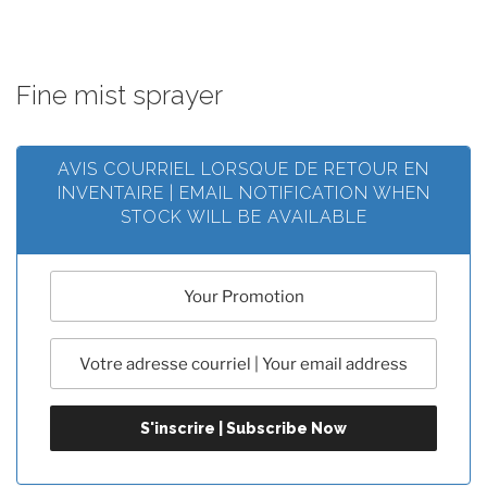
Fine mist sprayer
AVIS COURRIEL LORSQUE DE RETOUR EN
INVENTAIRE | EMAIL NOTIFICATION WHEN
STOCK WILL BE AVAILABLE