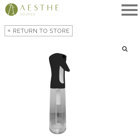
Skip
to
content
«
RETURN TO STORE