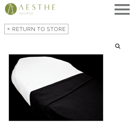
Skip
to
content
«
RETURN TO STORE