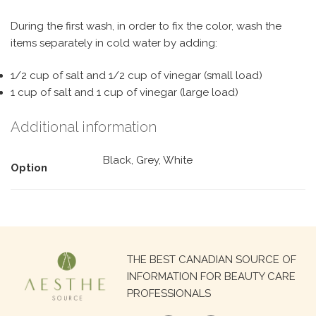
During the first wash, in order to fix the color, wash the
items separately in cold water by adding:
1/2 cup of salt and 1/2 cup of vinegar (small load)
1 cup of salt and 1 cup of vinegar (large load)
Additional information
Black, Grey, White
Option
Search
THE BEST CANADIAN SOURCE OF
for:
INFORMATION FOR BEAUTY CARE
PROFESSIONALS