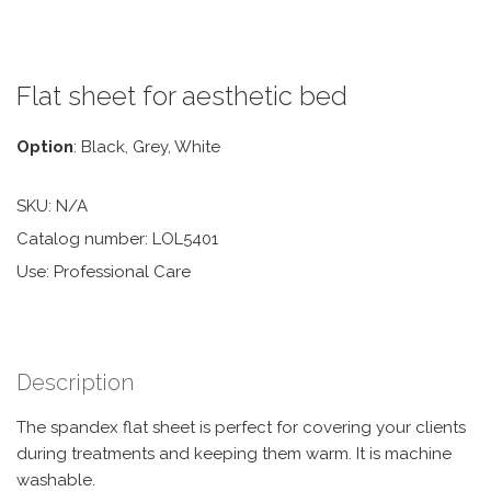
Flat sheet for aesthetic bed
Option
: Black, Grey, White
SKU:
N/A
Catalog number: LOL5401
Use: Professional Care
Description
The spandex flat sheet is perfect for covering your clients
during treatments and keeping them warm. It is machine
washable.