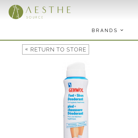
Skip
to
content
BRANDS
«
RETURN TO STORE