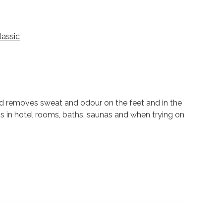
assic
nd removes sweat and odour on the feet and in the
ns in hotel rooms, baths, saunas and when trying on