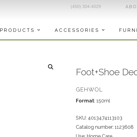
(450) 304-4029
AB
PRODUCTS
ACCESSORIES
FURN
Foot+Shoe De
GEHWOL
Format
: 150ml
SKU:
4013474113103
Catalog number: 1123608
Use: Home Care