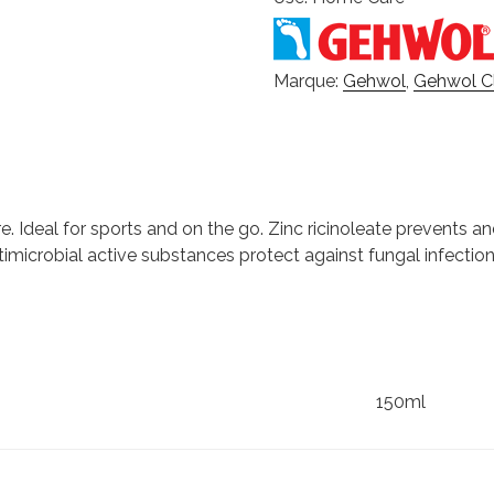
Marque:
Gehwol
,
Gehwol Cl
 Ideal for sports and on the go. Zinc ricinoleate prevents a
imicrobial active substances protect against fungal infectio
150ml