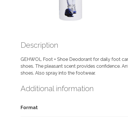
Description
GEHWOL Foot + Shoe Deodorant for daily foot care.
shoes. The pleasant scent provides confidence. Ant
shoes. Also spray into the footwear.
Additional information
Format