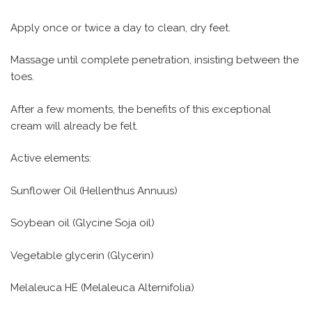
Apply once or twice a day to clean, dry feet.
Massage until complete penetration, insisting between the
toes.
After a few moments, the benefits of this exceptional
cream will already be felt.
Active elements:
Sunflower Oil (Hellenthus Annuus)
Soybean oil (Glycine Soja oil)
Vegetable glycerin (Glycerin)
Melaleuca HE (Melaleuca Alternifolia)