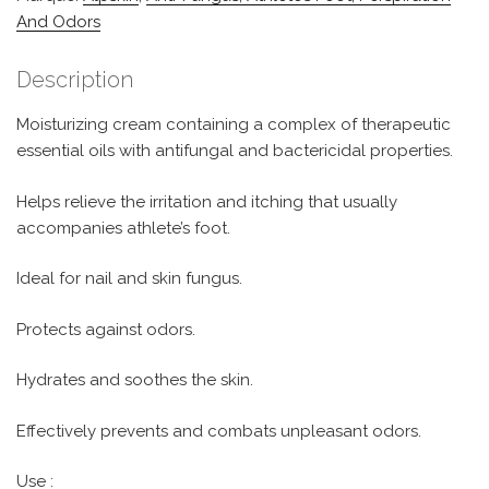
And Odors
Description
Moisturizing cream containing a complex of therapeutic
essential oils with antifungal and bactericidal properties.
Helps relieve the irritation and itching that usually
accompanies athlete’s foot.
Ideal for nail and skin fungus.
Protects against odors.
Hydrates and soothes the skin.
Effectively prevents and combats unpleasant odors.
Use :