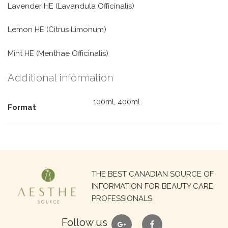
Lavender HE (Lavandula Officinalis)
Lemon HE (Citrus Limonum)
Mint HE (Menthae Officinalis)
Additional information
100ml, 400ml
Format
Search
THE BEST CANADIAN SOURCE OF
for:
INFORMATION FOR BEAUTY CARE
PROFESSIONALS
google
facebook
Follow us