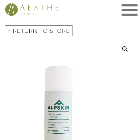
Skip
to
content
«
RETURN TO STORE