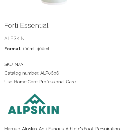
Forti Essential
ALPSKIN
Format
: 100ml, 400ml
SKU:
N/A
Catalog number: ALP0606
Use: Home Care, Professional Care
Marque:
Alpskin
,
Anti-Fungus, Athlete’s Foot, Perspiration