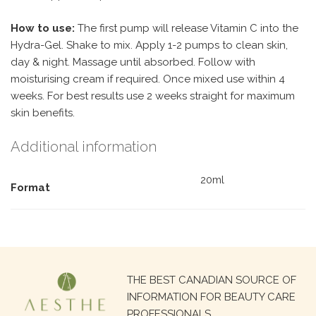
How to use:
The first pump will release Vitamin C into the
Hydra-Gel. Shake to mix. Apply 1-2 pumps to clean skin,
day & night. Massage until absorbed. Follow with
moisturising cream if required. Once mixed use within 4
weeks. For best results use 2 weeks straight for maximum
skin benefits.
Additional information
20ml
Format
Search
THE BEST CANADIAN SOURCE OF
for:
INFORMATION FOR BEAUTY CARE
PROFESSIONALS