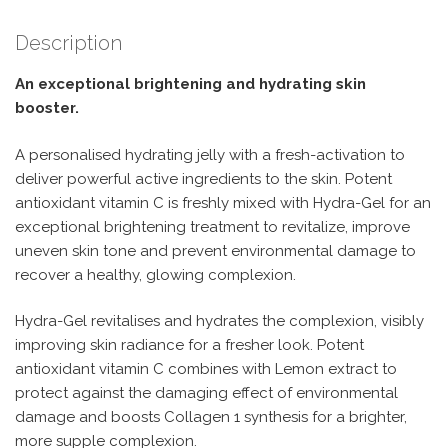
Description
An exceptional brightening and hydrating skin
booster.
A personalised hydrating jelly with a fresh-activation to
deliver powerful active ingredients to the skin. Potent
antioxidant vitamin C is freshly mixed with Hydra-Gel for an
exceptional brightening treatment to revitalize, improve
uneven skin tone and prevent environmental damage to
recover a healthy, glowing complexion.
Hydra-Gel revitalises and hydrates the complexion, visibly
improving skin radiance for a fresher look. Potent
antioxidant vitamin C combines with Lemon extract to
protect against the damaging effect of environmental
damage and boosts Collagen 1 synthesis for a brighter,
more supple complexion.