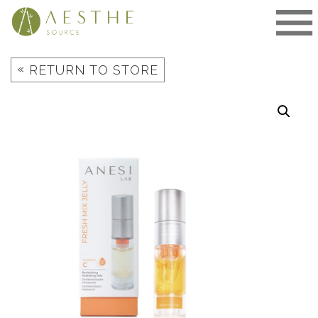
Skip
to
content
«
RETURN TO STORE