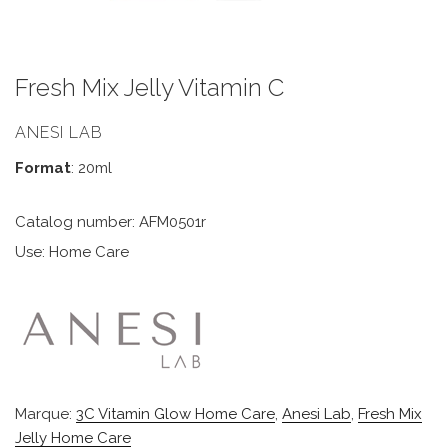
Fresh Mix Jelly Vitamin C
ANESI LAB
Format
: 20ml
Catalog number: AFM0501r
Use: Home Care
Marque:
3C Vitamin Glow Home Care
,
Anesi Lab
,
Fresh Mix
Jelly Home Care