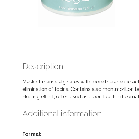
Description
Mask of marine alginates with more therapeutic act
elimination of toxins. Contains also montmorilloni
Healing effect, often used as a poultice for rheuma
Additional information
Format