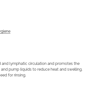
ygiene
od and lymphatic circulation and promotes the
e and pump liquids to reduce heat and swelling.
ed for rinsing.