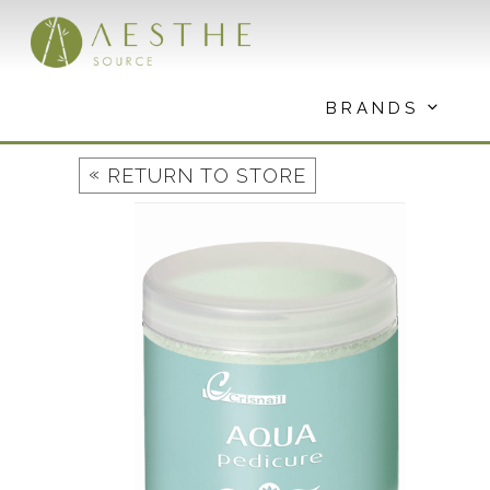
Skip
to
content
BRANDS
«
RETURN TO STORE