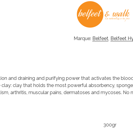
Marque:
Belfeet
,
Belfeet H
ion and draining and purifying power that activates the blo
te clay: clay that holds the most powerful absorbency, spong
tism, arthritis, muscular pains, dermatoses and mycoses. No ne
300gr