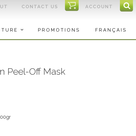
I
OUT
CONTACT US
ACCOUNT
Sear
C
Sea
for:
ITURE
PROMOTIONS
FRANÇAIS
on Peel-Off Mask
300gr