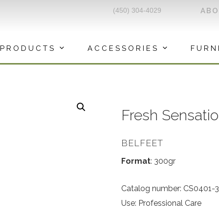
(450) 304-4029
AB
PRODUCTS
ACCESSORIES
FURN
Fresh Sensati
BELFEET
Format
: 300gr
Catalog number: CS0401-
Use: Professional Care