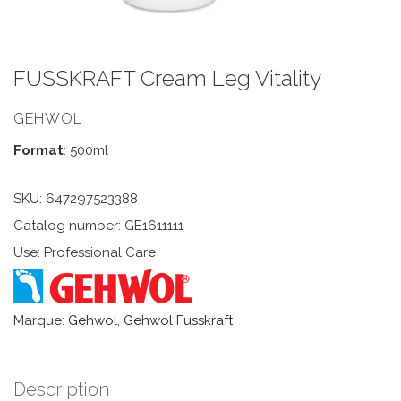
FUSSKRAFT Cream Leg Vitality
GEHWOL
Format
: 500ml
SKU:
647297523388
Catalog number: GE1611111
Use: Professional Care
Marque:
Gehwol
,
Gehwol Fusskraft
Description