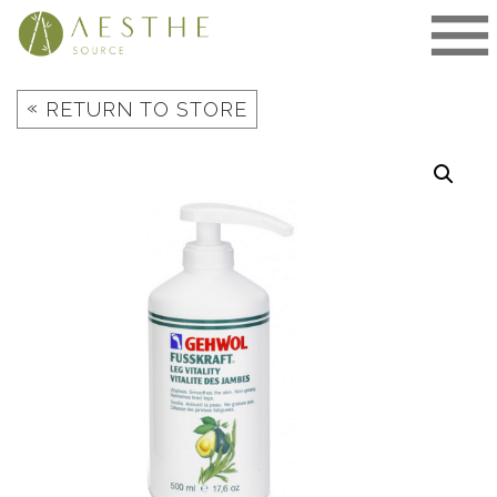
Skip
to
content
«
RETURN TO STORE