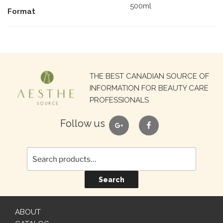
500ml
Format
Search
THE BEST CANADIAN SOURCE OF
for:
INFORMATION FOR BEAUTY CARE
PROFESSIONALS
google
facebook
Follow us
Search
ABOUT