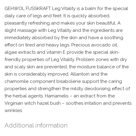
GEHWOL FUSSKRAFT Leg Vitality is a balm for the special
daily care of legs and feet. It is quickly absorbed,
pleasantly refreshing and makes your skin beautiful. A
slight massage with Leg Vitality and the ingredients are
immediately absorbed by the skin and have a soothing
effect on tired and heavy legs. Precious avocado oil,
algae extracts and vitamin E provide the special skin-
friendly properties of Leg Vitality. Problem zones with dry
and scaly skin are prevented; the moisture balance of the
skin is considerably improved. Allantoin and the
chamomile component bisabolene support the caring
properties and strengthen the mildly deodorising effect of
the herbal agents. Hamamelis – an extract from the
Virginian witch hazel bush – soothes irritation and prevents
wrinkles.
Additional information