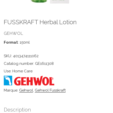
FUSSKRAFT Herbal Lotion
GEHWOL
Format
: 150ml
SKU:
4013474111062
Catalog number: GE1611308
Use: Home Care
Marque:
Gehwol
,
Gehwol Fusskraft
Description