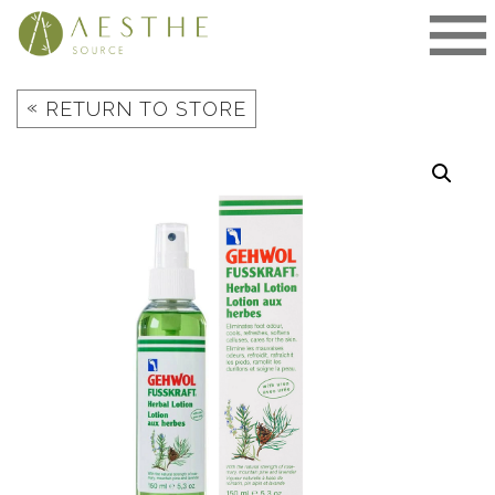
Skip
to
content
«
RETURN TO STORE