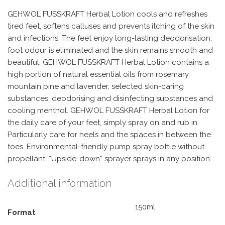
GEHWOL FUSSKRAFT Herbal Lotion cools and refreshes
tired feet, softens calluses and prevents itching of the skin
and infections. The feet enjoy long-lasting deodorisation,
foot odour is eliminated and the skin remains smooth and
beautiful. GEHWOL FUSSKRAFT Herbal Lotion contains a
high portion of natural essential oils from rosemary
mountain pine and lavender, selected skin-caring
substances, deodorising and disinfecting substances and
cooling menthol. GEHWOL FUSSKRAFT Herbal Lotion for
the daily care of your feet, simply spray on and rub in.
Particularly care for heels and the spaces in between the
toes. Environmental-friendly pump spray bottle without
propellant. “Upside-down” sprayer sprays in any position.
Additional information
150ml
Format