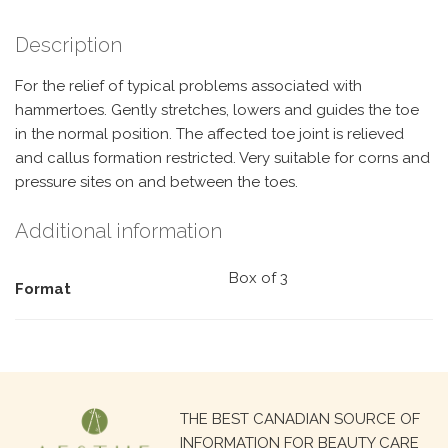
Description
For the relief of typical problems associated with
hammertoes. Gently stretches, lowers and guides the toe
in the normal position. The affected toe joint is relieved
and callus formation restricted. Very suitable for corns and
pressure sites on and between the toes.
Additional information
Box of 3
Format
Search
THE BEST CANADIAN SOURCE OF
for:
INFORMATION FOR BEAUTY CARE