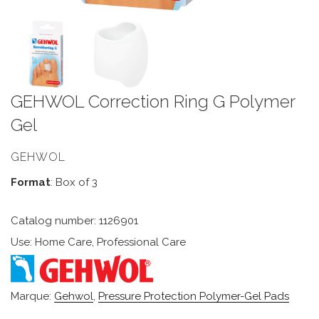
GEHWOL Correction Ring G Polymer
Gel
GEHWOL
Format
: Box of 3
Catalog number: 1126901
Use: Home Care, Professional Care
Marque:
Gehwol
,
Pressure Protection Polymer-Gel Pads