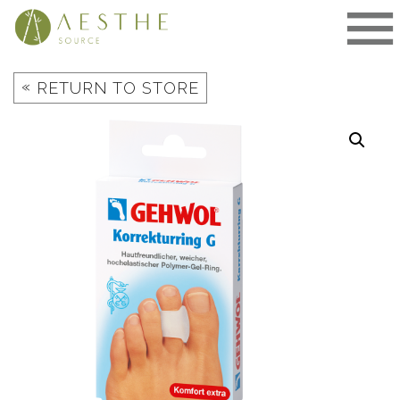
Skip
to
content
«
RETURN TO STORE