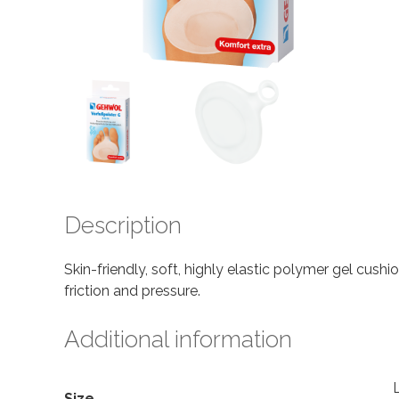
Description
Skin-friendly, soft, highly elastic polymer gel cush
friction and pressure.
Additional information
Size