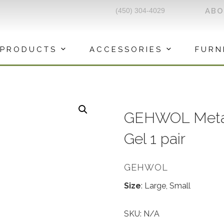
(450) 304-4029
AB
PRODUCTS
ACCESSORIES
FURN
GEHWOL Metat
Gel 1 pair
GEHWOL
Size
: Large, Small
SKU:
N/A