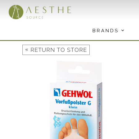
Skip
to
content
BRANDS
«
RETURN TO STORE