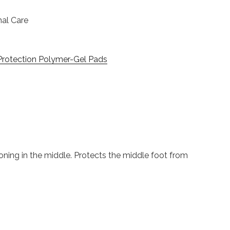
nal Care
Protection Polymer-Gel Pads
ioning in the middle. Protects the middle foot from