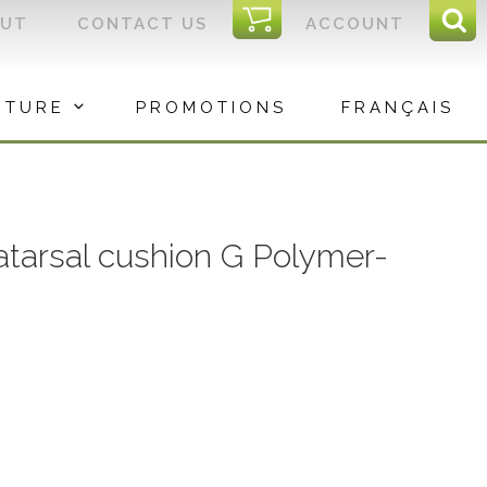
I
OUT
CONTACT US
ACCOUNT
Sear
C
Sea
for:
ITURE
PROMOTIONS
FRANÇAIS
arsal cushion G Polymer-