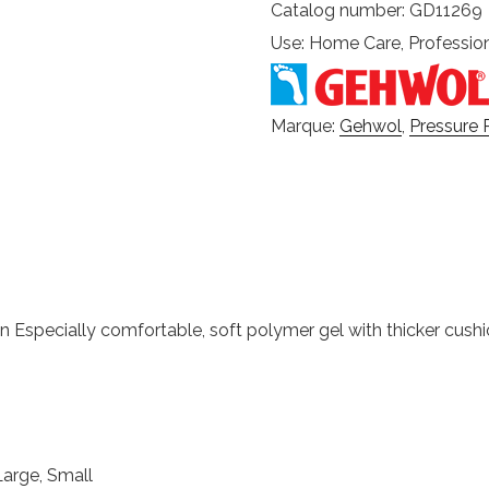
Catalog number: GD11269
Use: Home Care, Professio
Marque:
Gehwol
,
Pressure 
ion Especially comfortable, soft polymer gel with thicker cush
Large, Small