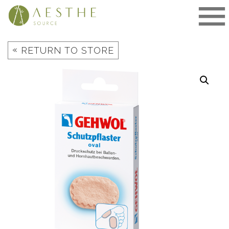
Skip
to
content
«
RETURN TO STORE