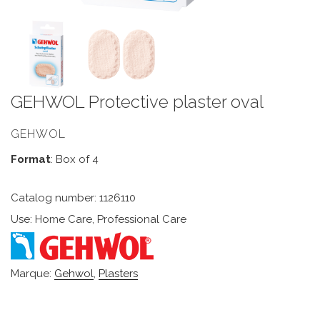
GEHWOL Protective plaster oval
GEHWOL
Format
: Box of 4
Catalog number: 1126110
Use: Home Care, Professional Care
Marque:
Gehwol
,
Plasters