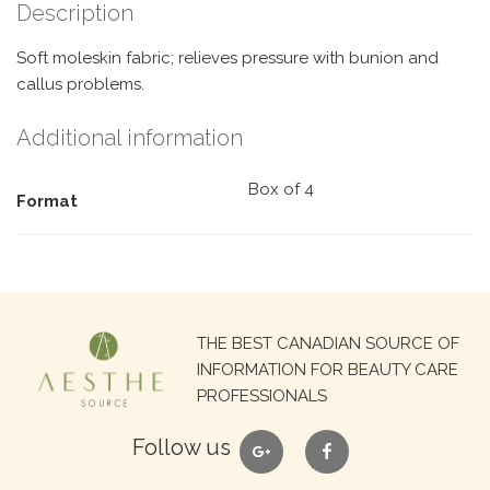
Description
Soft moleskin fabric; relieves pressure with bunion and
callus problems.
Additional information
Box of 4
Format
Search
THE BEST CANADIAN SOURCE OF
for:
INFORMATION FOR BEAUTY CARE
PROFESSIONALS
google
facebook
Follow us