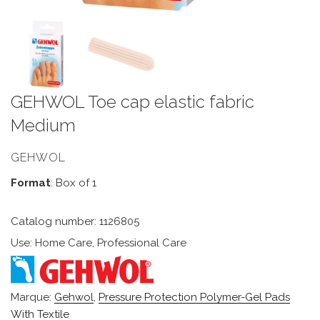
GEHWOL Toe cap elastic fabric
Medium
GEHWOL
Format
: Box of 1
Catalog number: 1126805
Use: Home Care, Professional Care
Marque:
Gehwol
,
Pressure Protection Polymer-Gel Pads
With Textile