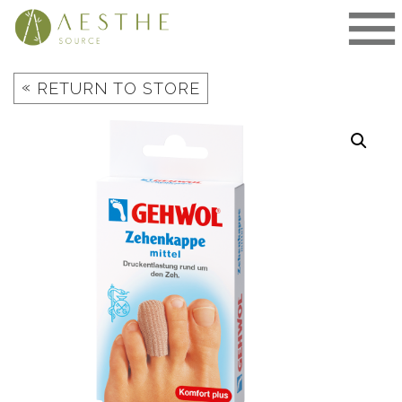
Skip
to
content
«
RETURN TO STORE