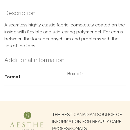
Description
A seamless highly elastic fabric, completely coated on the
inside with flexible and skin-caring polymer gel. For corns
between the toes, perionychium and problems with the
tips of the toes.
Additional information
Box of 1
Format
Search
THE BEST CANADIAN SOURCE OF
for:
INFORMATION FOR BEAUTY CARE
PROFESSIONALS