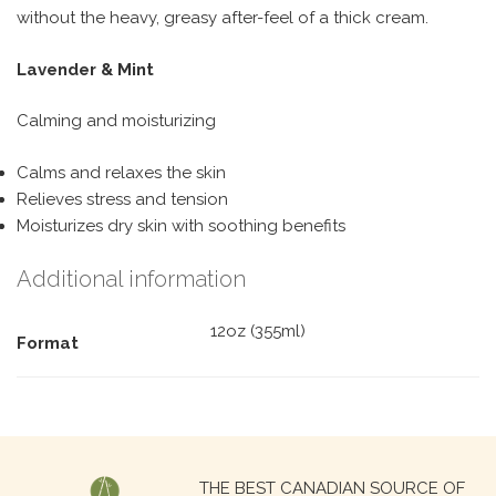
without the heavy, greasy after-feel of a thick cream.
Lavender & Mint
Calming and moisturizing
Calms and relaxes the skin
Relieves stress and tension
Moisturizes dry skin with soothing benefits
Additional information
12oz (355ml)
Format
Search
THE BEST CANADIAN SOURCE OF