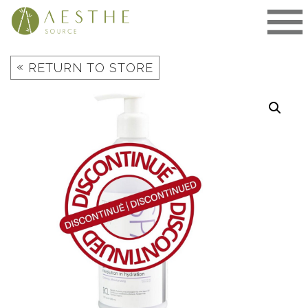
Skip
to
content
«
RETURN TO STORE