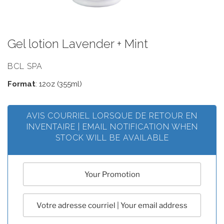
Gel lotion Lavender + Mint
BCL SPA
Format
: 12oz (355ml)
AVIS COURRIEL LORSQUE DE RETOUR EN
INVENTAIRE | EMAIL NOTIFICATION WHEN
STOCK WILL BE AVAILABLE