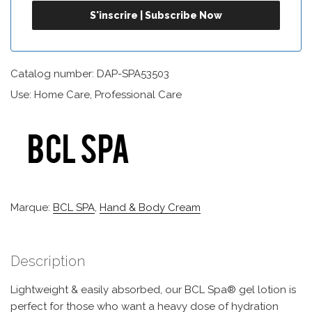
Catalog number: DAP-SPA53503
Use: Home Care, Professional Care
Marque:
BCL SPA
,
Hand & Body Cream
Description
Lightweight & easily absorbed, our BCL Spa® gel lotion is
perfect for those who want a heavy dose of hydration