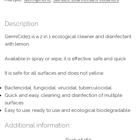
Description
GermiCide3 is a 2 in 1 ecological cleaner and disinfectant
with lemon.
Available in spray or wipe, it is effective, safe and quick.
It is safe for all surfaces and does not yellow.
Bactericidal, fungicidal, virucidal, tuberculocidal
Quick and easy, cleaning and disinfection of multiple
surfaces
Easy to use, ready to use and ecological biodegradable
Additional information