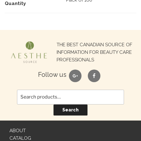
Pack of 160
Quantity
Search
THE BEST CANADIAN SOURCE OF
for:
INFORMATION FOR BEAUTY CARE
PROFESSIONALS
google
facebook
Follow us
Search
ABOUT
CATALOG