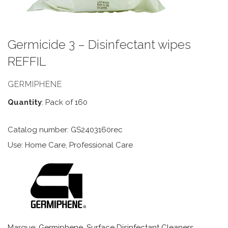
Germicide 3 – Disinfectant wipes
REFFIL
GERMIPHENE
Quantity
: Pack of 160
Catalog number: GS2403160rec
Use: Home Care, Professional Care
Marque:
Germiphene
,
Surface Disinfectant Cleaners