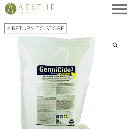
Skip
to
content
«
RETURN TO STORE