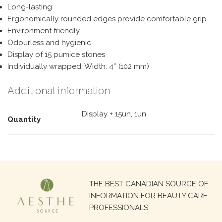
Long-lasting
Ergonomically rounded edges provide comfortable grip
Environment friendly
Odourless and hygienic
Display of 15 pumice stones
Individually wrapped: Width: 4″ (102 mm)
Additional information
Display + 15un, 1un
Quantity
Search
THE BEST CANADIAN SOURCE OF
for:
INFORMATION FOR BEAUTY CARE
PROFESSIONALS