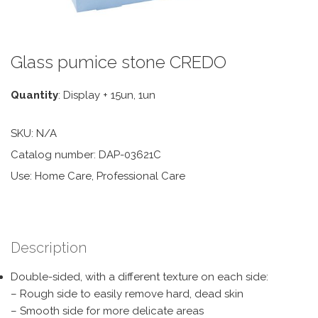
Glass pumice stone CREDO
Quantity
: Display + 15un, 1un
SKU:
N/A
Catalog number: DAP-03621C
Use: Home Care, Professional Care
Description
Double-sided, with a different texture on each side:
– Rough side to easily remove hard, dead skin
– Smooth side for more delicate areas