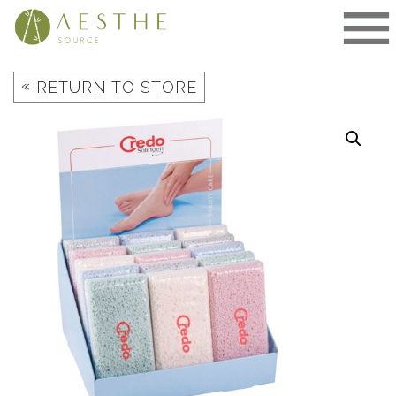
Skip
to
content
«
RETURN TO STORE