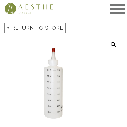
Skip
to
content
«
RETURN TO STORE