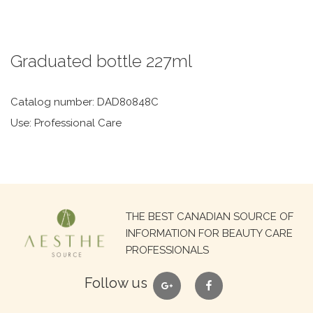
Graduated bottle 227ml
Catalog number: DAD80848C
Use: Professional Care
Search
THE BEST CANADIAN SOURCE OF
for:
INFORMATION FOR BEAUTY CARE
PROFESSIONALS
google
facebook
Follow us