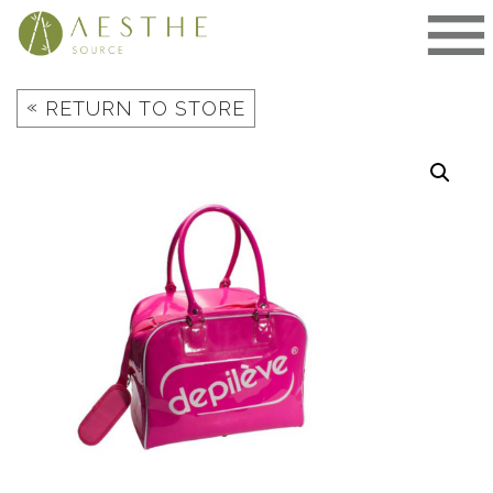
Skip
to
content
«
RETURN TO STORE