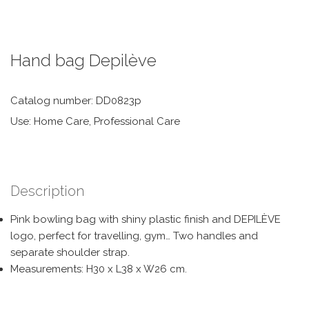
Hand bag Depilève
Catalog number: DD0823p
Use: Home Care, Professional Care
Description
Pink bowling bag with shiny plastic finish and DEPILÈVE
logo, perfect for travelling, gym… Two handles and
separate shoulder strap.
Measurements: H30 x L38 x W26 cm.