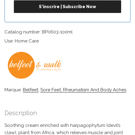
Catalog number: BP0603-100ml
Use: Home Care
Marque:
Belfeet
,
Sore Feet, Rheumatism And Body Aches
Description
Soothing cream enriched with harpagophytum (devil’s
claw), plant from Africa, which relieves muscle and joint