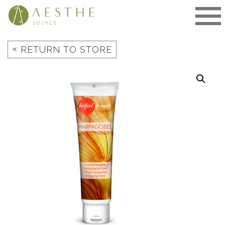
Skip
to
content
«
RETURN TO STORE