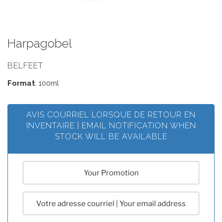
Harpagobel
BELFEET
Format
: 100ml
AVIS COURRIEL LORSQUE DE RETOUR EN
INVENTAIRE | EMAIL NOTIFICATION WHEN
STOCK WILL BE AVAILABLE