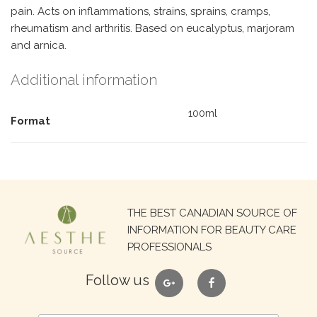
pain. Acts on inflammations, strains, sprains, cramps,
rheumatism and arthritis. Based on eucalyptus, marjoram
and arnica.
Additional information
100ml
Format
Search
THE BEST CANADIAN SOURCE OF
for:
INFORMATION FOR BEAUTY CARE
PROFESSIONALS
google
facebook
Follow us