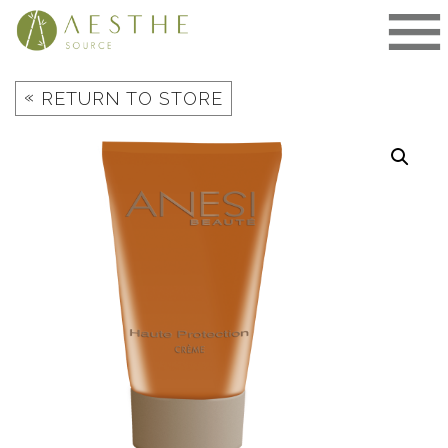
Skip
to
content
«
RETURN TO STORE