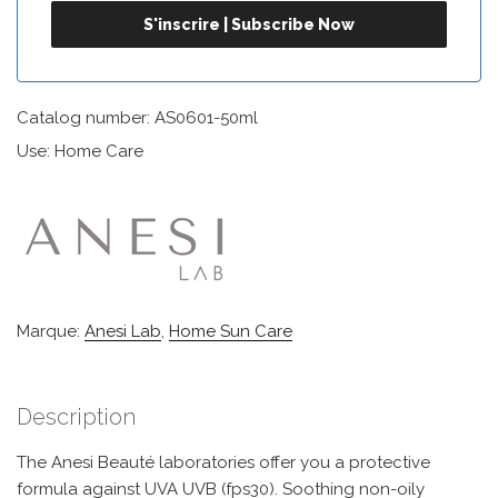
Catalog number: AS0601-50ml
Use: Home Care
Marque:
Anesi Lab
,
Home Sun Care
Description
The Anesi Beauté laboratories offer you a protective
formula against UVA UVB (fps30). Soothing non-oily