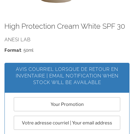
High Protection Cream White SPF 30
ANESI LAB
Format
: 50ml
AVIS COURRIEL LORSQUE DE RETOUR EN
INVENTAIRE | EMAIL NOTIFICATION WHEN
STOCK WILL BE AVAILABLE