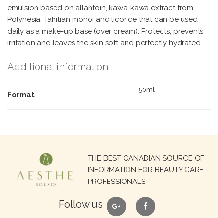
emulsion based on allantoin, kawa-kawa extract from
Polynesia, Tahitian monoi and licorice that can be used
daily as a make-up base (over cream). Protects, prevents
irritation and leaves the skin soft and perfectly hydrated.
Additional information
50ml
Format
Search
THE BEST CANADIAN SOURCE OF
for:
INFORMATION FOR BEAUTY CARE
PROFESSIONALS
google
facebook
Follow us