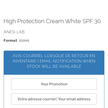
High Protection Cream White SPF 30
ANESI LAB
Format
: 200ml
AVIS COURRIEL LORSQUE DE RETOUR EN
INVENTAIRE | EMAIL NOTIFICATION WHEN
STOCK WILL BE AVAILABLE