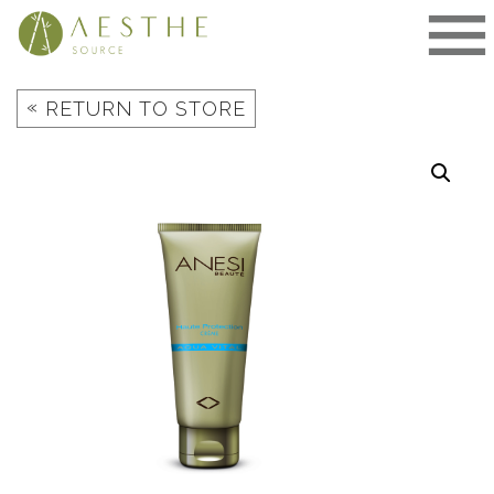
Skip
to
content
«
RETURN TO STORE