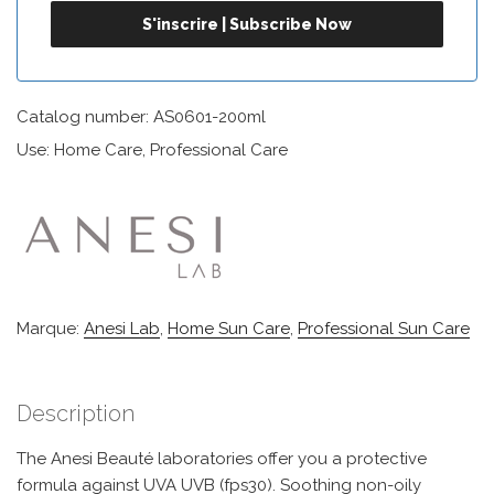
Catalog number: AS0601-200ml
Use: Home Care, Professional Care
Marque:
Anesi Lab
,
Home Sun Care
,
Professional Sun Care
Description
The Anesi Beauté laboratories offer you a protective
formula against UVA UVB (fps30). Soothing non-oily