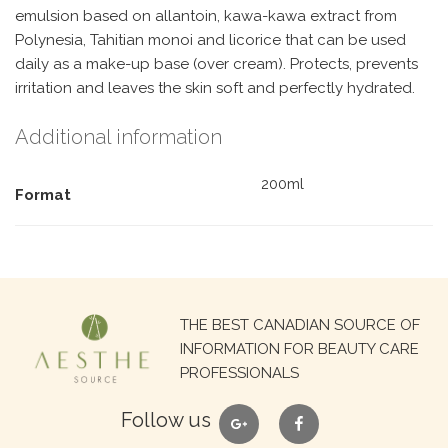
emulsion based on allantoin, kawa-kawa extract from
Polynesia, Tahitian monoi and licorice that can be used
daily as a make-up base (over cream). Protects, prevents
irritation and leaves the skin soft and perfectly hydrated.
Additional information
200ml
Format
Search
THE BEST CANADIAN SOURCE OF
for:
INFORMATION FOR BEAUTY CARE
PROFESSIONALS
google
facebook
Follow us