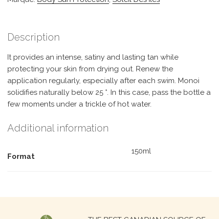
Description
It provides an intense, satiny and lasting tan while
protecting your skin from drying out. Renew the
application regularly, especially after each swim. Monoi
solidifies naturally below 25 °. In this case, pass the bottle a
few moments under a trickle of hot water.
Additional information
150ml
Format
Search