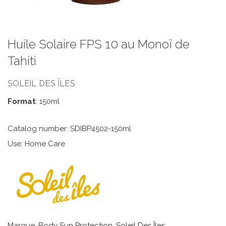
Huile Solaire FPS 10 au Monoï de
Tahiti
SOLEIL DES ÎLES
Format
: 150ml
Catalog number: SDIBP4502-150ml
Use: Home Care
Marque:
Body Sun Protection
,
Soleil Des Îles