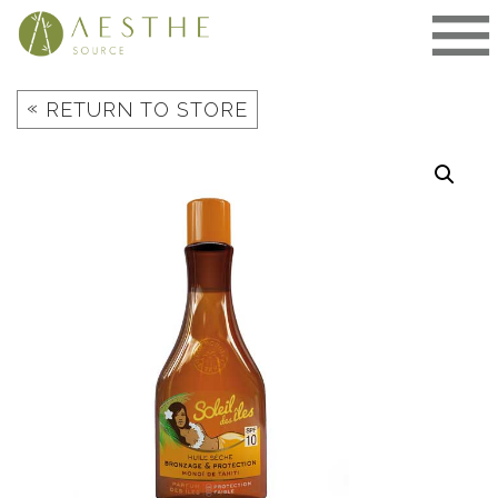
Skip
to
content
«
RETURN TO STORE