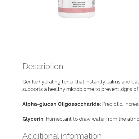
Description
Gentle hydrating toner that instantly calms and ba
supports a healthy microbiome to prevent signs of ir
Alpha-glucan Oligosaccharide
: Prebiotic. Incre
Glycerin
: Humectant to draw water from the atmos
Additional information