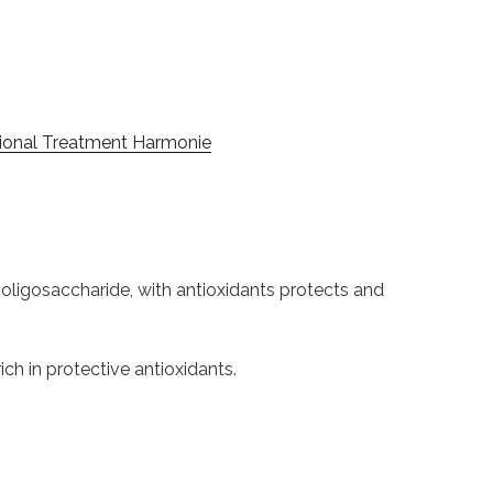
ional Treatment Harmonie
 oligosaccharide, with antioxidants protects and
ich in protective antioxidants.