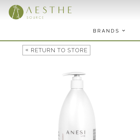
Skip
to
content
BRANDS
«
RETURN TO STORE