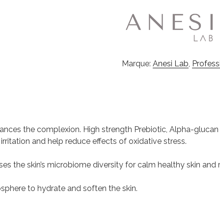
Marque:
Anesi Lab
,
Profess
lances the complexion. High strength Prebiotic, Alpha-glucan
ritation and help reduce effects of oxidative stress.
ases the skin’s microbiome diversity for calm healthy skin and r
phere to hydrate and soften the skin.