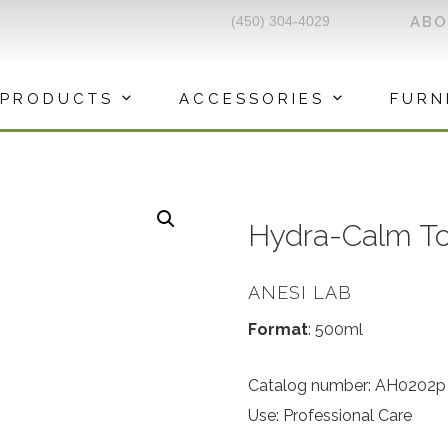
(450) 304-4029
AB
PRODUCTS
ACCESSORIES
FURN
Hydra-Calm T
ANESI LAB
Format
: 500ml
Catalog number: AH0202p
Use: Professional Care