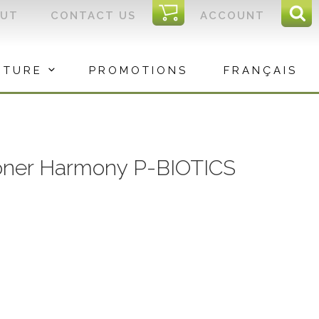
I
OUT
CONTACT US
ACCOUNT
Sear
C
Sea
for:
ITURE
PROMOTIONS
FRANÇAIS
oner Harmony P-BIOTICS