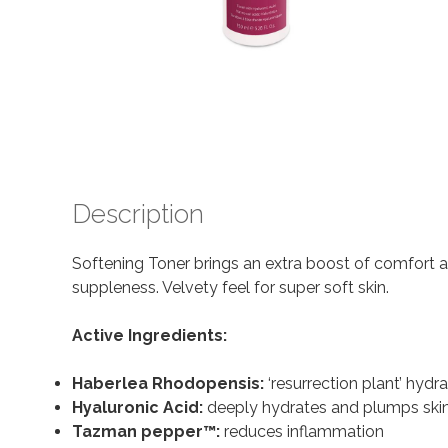
Description
Softening Toner brings an extra boost of comfort an
suppleness. Velvety feel for super soft skin.
Active Ingredients:
Haberlea Rhodopensis:
‘resurrection plant’ hydr
Hyaluronic Acid:
deeply hydrates and plumps ski
Tazman pepper
™:
reduces inflammation