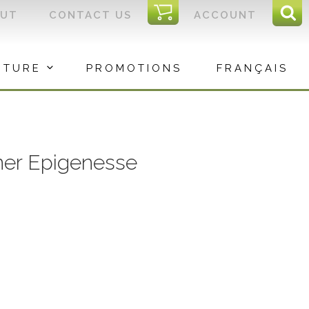
I
OUT
CONTACT US
ACCOUNT
Sear
C
Sea
for:
ITURE
PROMOTIONS
FRANÇAIS
ner Epigenesse