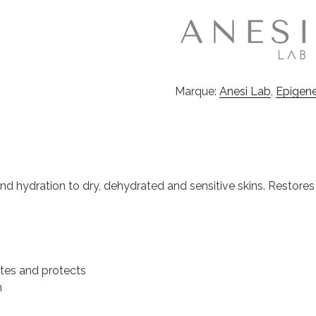
Marque:
Anesi Lab
,
Epigen
d hydration to dry, dehydrated and sensitive skins. Restores t
ates and protects
n