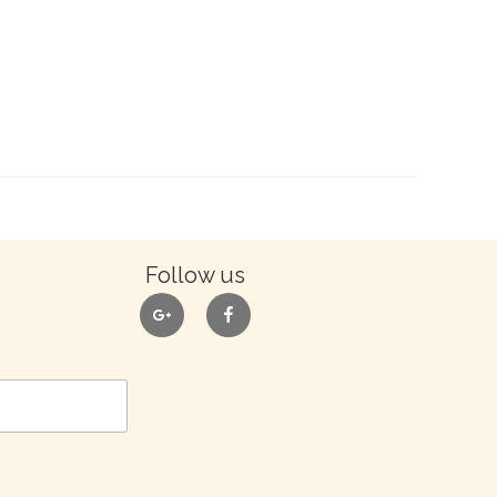
Follow us
google
facebook