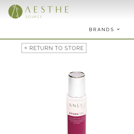
Skip
to
content
BRANDS
«
RETURN TO STORE