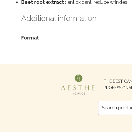
Beet root extract :
antioxidant, reduce wrinkles
Additional information
Format
Search
THE BEST CA
for:
PROFESSIONA