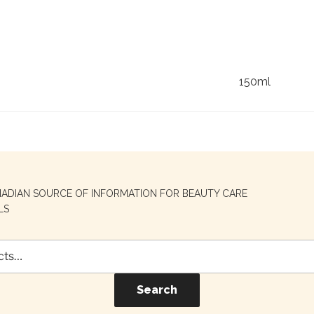
150ml
NADIAN SOURCE OF INFORMATION FOR BEAUTY CARE
LS
Search