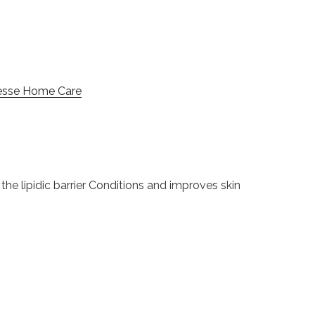
esse Home Care
he lipidic barrier Conditions and improves skin