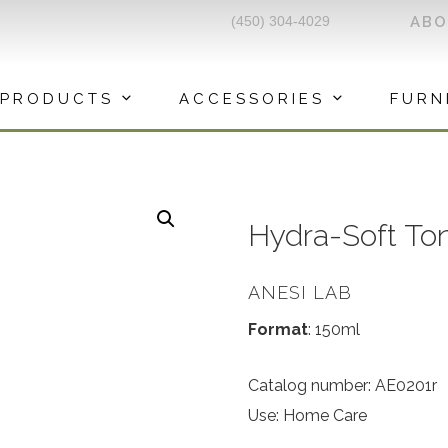
(450) 304-4029
AB
PRODUCTS
ACCESSORIES
FURN
Hydra-Soft To
ANESI LAB
Format
: 150ml
Catalog number: AE0201r
Use: Home Care