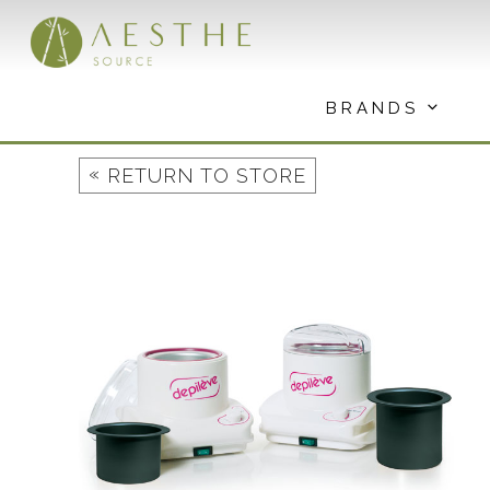
Skip
to
content
BRANDS
«
RETURN TO STORE