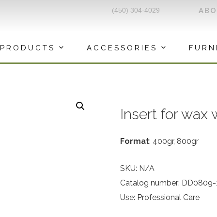
(450) 304-4029
AB
PRODUCTS
ACCESSORIES
FURN
Insert for wax
Format
: 400gr, 800gr
SKU:
N/A
Catalog number: DD0809-
Use: Professional Care