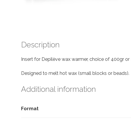
Description
Insert for Depilève wax warmer, choice of 400gr or
Designed to melt hot wax (small blocks or beads).
Additional information
Format