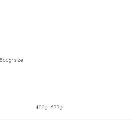
 800gr size
400gr, 800gr