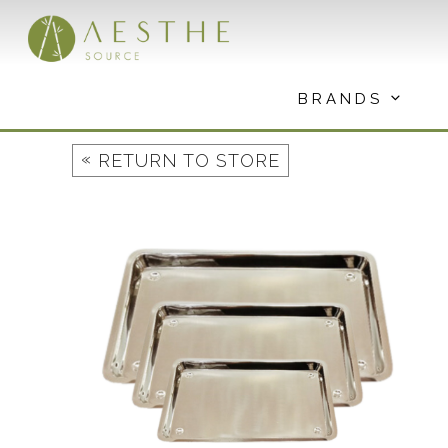
Skip
to
content
BRANDS
«
RETURN TO STORE