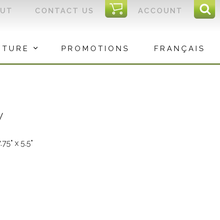
I
OUT
CONTACT US
ACCOUNT
Sear
C
Sea
for:
ITURE
PROMOTIONS
FRANÇAIS
y
7.75" x 5.5"