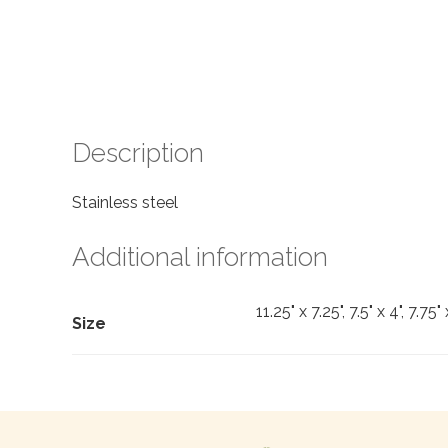
Description
Stainless steel
Additional information
11.25" x 7.25", 7.5" x 4", 7.75" 
Size
Search