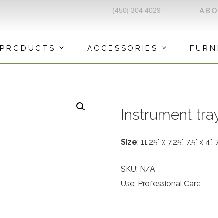
(450) 304-4029
AB
PRODUCTS
ACCESSORIES
FURN
Instrument tra
Size
: 11.25" x 7.25", 7.5" x 4", 
SKU:
N/A
Use: Professional Care